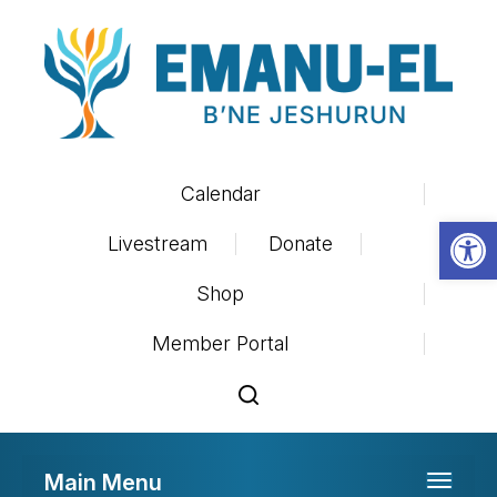
Calendar
Op
Livestream
Donate
Shop
Member Portal
Main Menu
Toggle 