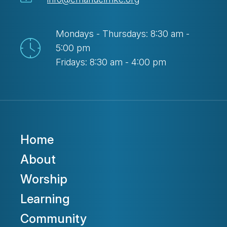
Mondays - Thursdays: 8:30 am -
5:00 pm
Fridays: 8:30 am - 4:00 pm
Home
About
Worship
Learning
Community