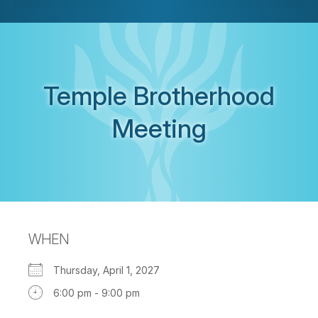
Temple Brotherhood
Meeting
WHEN
Thursday, April 1, 2027
6:00 pm - 9:00 pm