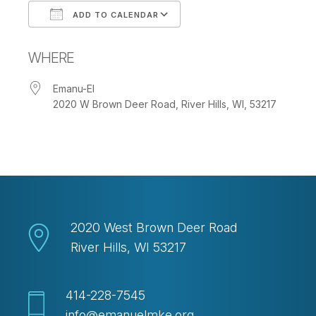
ADD TO CALENDAR
Download ICS
Google Calendar
WHERE
Emanu-El
2020 W Brown Deer Road, River Hills, WI, 53217
2020 West Brown Deer Road
River Hills, WI 53217
414-228-7545
info@emanuelmke.org