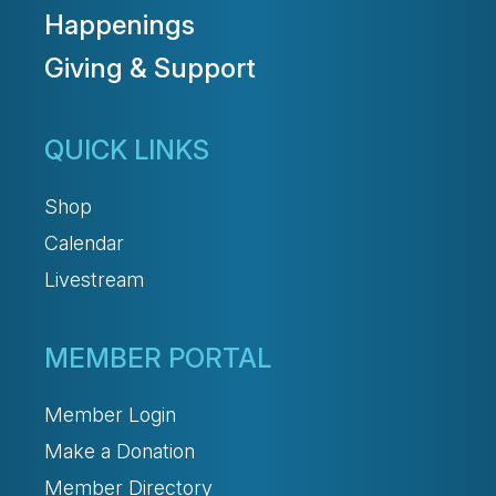
Happenings
Giving & Support
QUICK LINKS
Shop
Calendar
Livestream
MEMBER PORTAL
Member Login
Make a Donation
Member Directory