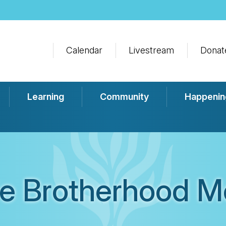
Calendar
Livestream
Donat
Learning
Community
Happenin
e Brotherhood M