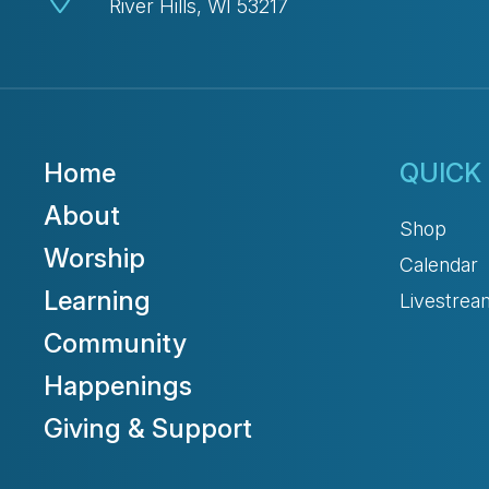
River Hills, WI 53217
Home
QUICK 
About
Shop
Worship
Calendar
Learning
Livestrea
Community
Happenings
Giving & Support