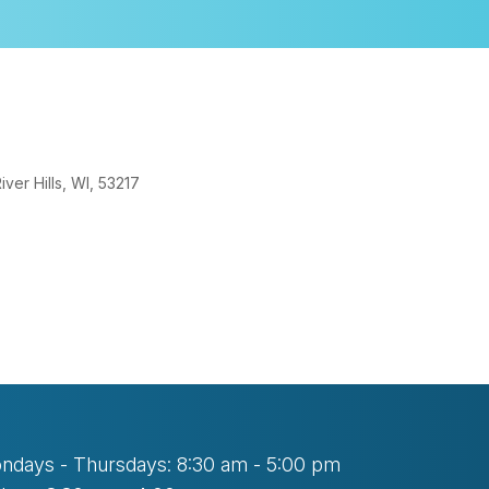
er Hills, WI, 53217
tlook Live
ndays - Thursdays: 8:30 am - 5:00 pm