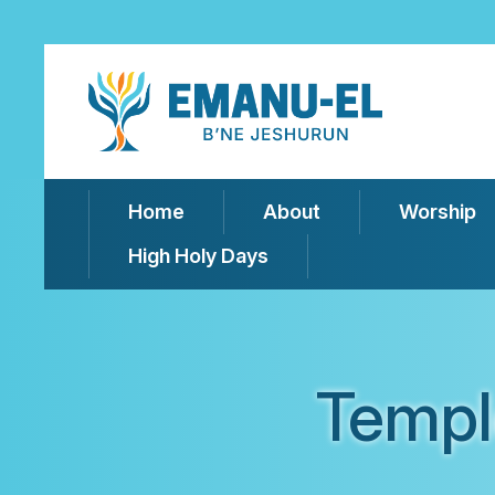
Home
About
Worship
High Holy Days
Templ