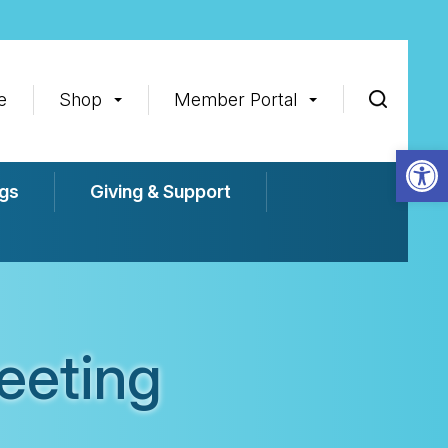
e
Shop
Member Portal
Op
gs
Giving & Support
eeting