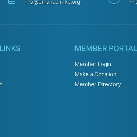
info@emanuelmke.org
Fri
LINKS
MEMBER PORTA
Member Login
Make a Donation
m
Member Directory