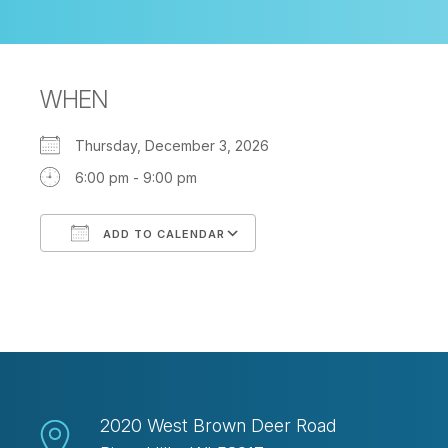
WHEN
Thursday, December 3, 2026
6:00 pm - 9:00 pm
ADD TO CALENDAR
Download ICS
Google Calendar
2020 West Brown Deer Road