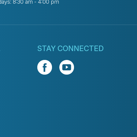
days: 8:30 am - 4:00 pm
L
STAY CONNECTED