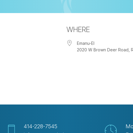
WHERE
Emanu-El
2020 W Brown Deer Road, Riv
iCalendar
Office 365
Ou
414-228-7545
Mo