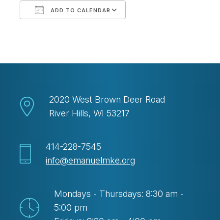
ADD TO CALENDAR
Download ICS
Google Calendar
2020 West Brown Deer Road
River Hills, WI 53217
414-228-7545
info@emanuelmke.org
Mondays - Thursdays: 8:30 am -
5:00 pm