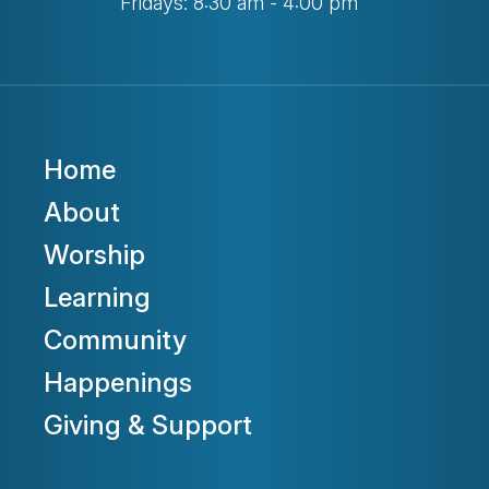
Fridays: 8:30 am - 4:00 pm
Home
About
Worship
Learning
Community
Happenings
Giving & Support