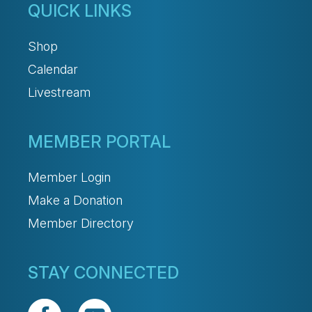
QUICK LINKS
Shop
Calendar
Livestream
MEMBER PORTAL
Member Login
Make a Donation
Member Directory
STAY CONNECTED