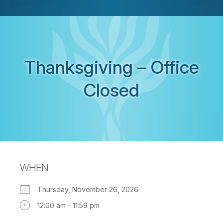
Thanksgiving – Office
Closed
WHEN
Thursday, November 26, 2026
12:00 am - 11:59 pm