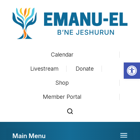
Calendar
Op
Livestream
Donate
Shop
Member Portal
Main Menu
Toggle 