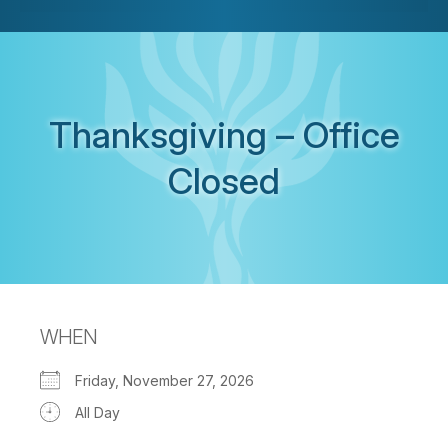
Thanksgiving – Office
Closed
WHEN
Friday, November 27, 2026
All Day