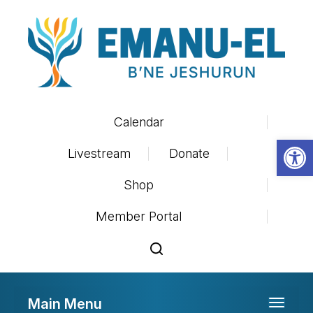
Calendar
Op
Livestream
Donate
Shop
Member Portal
Main Menu
Toggle 