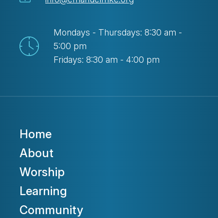
Mondays - Thursdays: 8:30 am -
5:00 pm
Fridays: 8:30 am - 4:00 pm
Home
About
Worship
Learning
Community