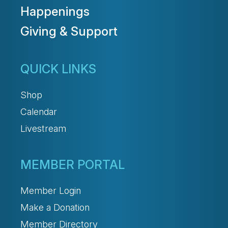
Happenings
Giving & Support
QUICK LINKS
Shop
Calendar
Livestream
MEMBER PORTAL
Member Login
Make a Donation
Member Directory