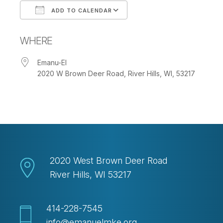
ADD TO CALENDAR
Download ICS
Google Calendar
WHERE
Emanu-El
2020 W Brown Deer Road, River Hills, WI, 53217
2020 West Brown Deer Road
River Hills, WI 53217
414-228-7545
info@emanuelmke.org