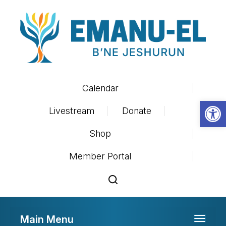
Calendar
Op
Livestream
Donate
Shop
Member Portal
Main Menu
Toggle 