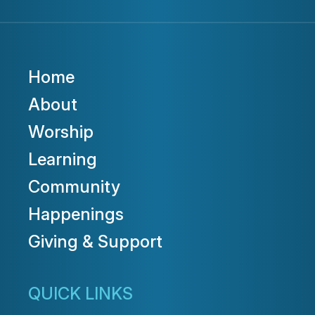
Home
About
Worship
Learning
Community
Happenings
Giving & Support
QUICK LINKS