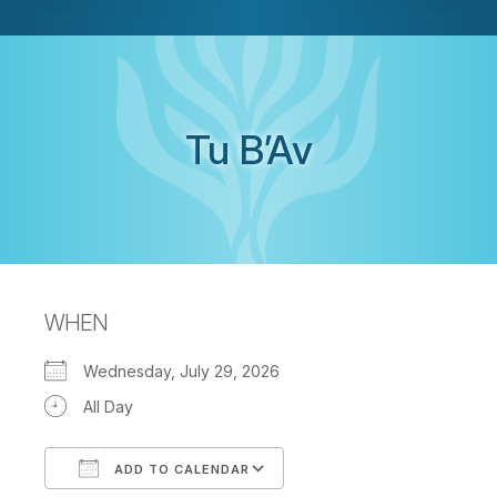
Tu B’Av
WHEN
Wednesday, July 29, 2026
All Day
ADD TO CALENDAR