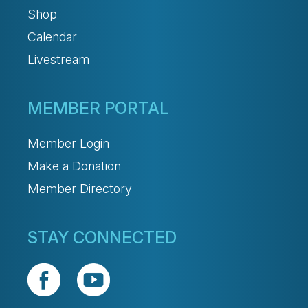
Shop
Calendar
Livestream
MEMBER PORTAL
Member Login
Make a Donation
Member Directory
STAY CONNECTED