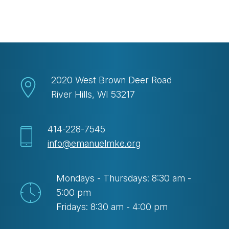
Download ICS
Google Calendar
2020 West Brown Deer Road
River Hills, WI 53217
414-228-7545
info@emanuelmke.org
Mondays - Thursdays: 8:30 am -
5:00 pm
Fridays: 8:30 am - 4:00 pm