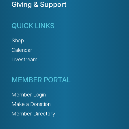
Giving & Support
QUICK LINKS
Shop
Calendar
Livestream
MEMBER PORTAL
Member Login
Make a Donation
Member Directory