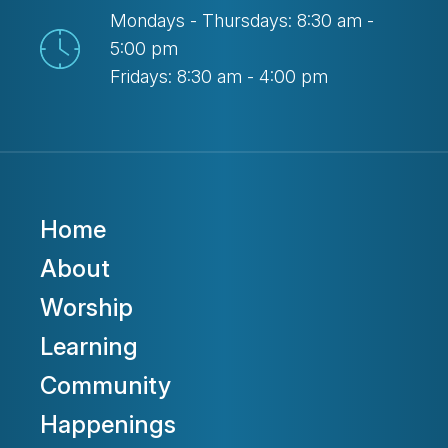
Mondays - Thursdays: 8:30 am -
5:00 pm
Fridays: 8:30 am - 4:00 pm
Home
About
Worship
Learning
Community
Happenings