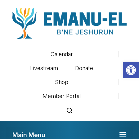
Calendar
Op
Livestream
Donate
Shop
Member Portal
Main Menu
Toggle 