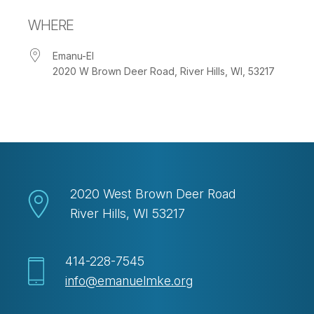
Download ICS
Google Calendar
WHERE
Emanu-El
2020 W Brown Deer Road, River Hills, WI, 53217
2020 West Brown Deer Road
River Hills, WI 53217
414-228-7545
info@emanuelmke.org