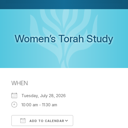
Women’s Torah Study
WHEN
Tuesday, July 28, 2026
10:00 am - 11:30 am
ADD TO CALENDAR