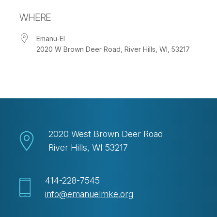
Download ICS
Google Calendar
WHERE
Emanu-El
2020 W Brown Deer Road, River Hills, WI, 53217
2020 West Brown Deer Road
River Hills, WI 53217
414-228-7545
info@emanuelmke.org