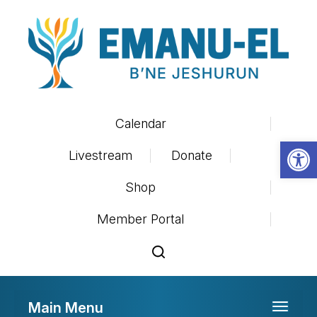
Calendar
Op
Livestream
Donate
Shop
Member Portal
Main Menu
Toggle 