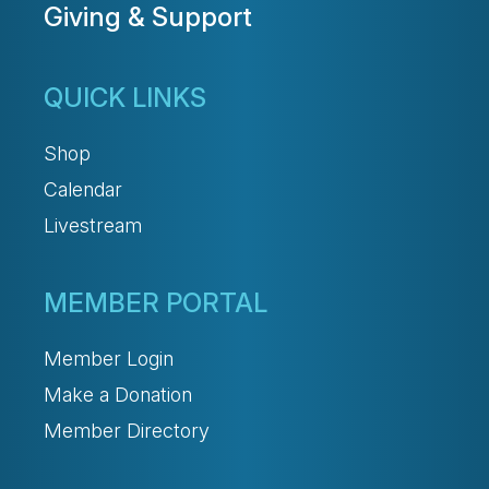
Giving & Support
QUICK LINKS
Shop
Calendar
Livestream
MEMBER PORTAL
Member Login
Make a Donation
Member Directory