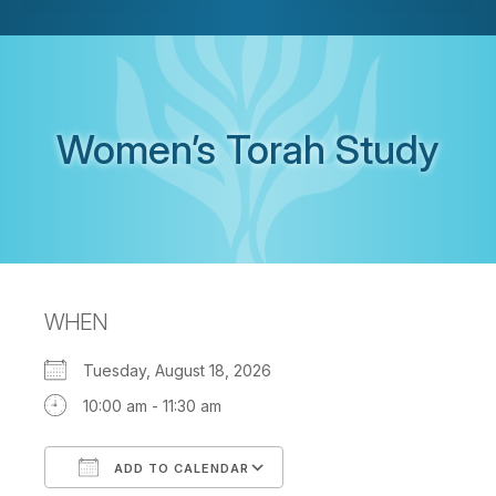
Women’s Torah Study
WHEN
Tuesday, August 18, 2026
10:00 am - 11:30 am
ADD TO CALENDAR