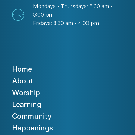
Mondays - Thursdays: 8:30 am -
5:00 pm
Fridays: 8:30 am - 4:00 pm
Home
About
Worship
Learning
Community
Happenings