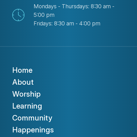
Mondays - Thursdays: 8:30 am -
5:00 pm
Fridays: 8:30 am - 4:00 pm
Home
About
Worship
Learning
Community
Happenings