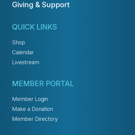
Giving & Support
QUICK LINKS
Shop
Calendar
Livestream
MEMBER PORTAL
Member Login
Make a Donation
Member Directory