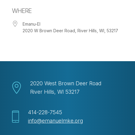
Download ICS
Google Calendar
WHERE
Emanu-El
2020 W Brown Deer Road, River Hills, WI, 53217
2020 West Brown Deer Road
River Hills, WI 53217
414-228-7545
info@emanuelmke.org