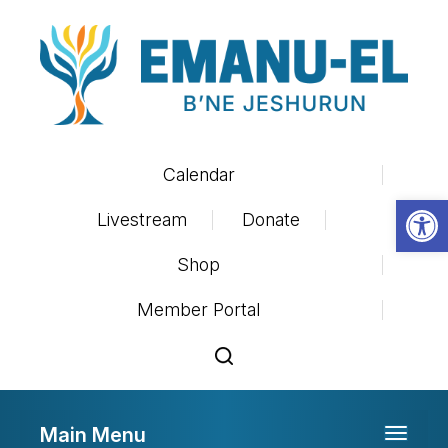
Calendar
Op
Livestream
Donate
Shop
Member Portal
Main Menu
Toggle 