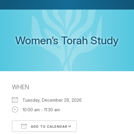
Women’s Torah Study
WHEN
Tuesday, December 29, 2026
10:00 am - 11:30 am
ADD TO CALENDAR