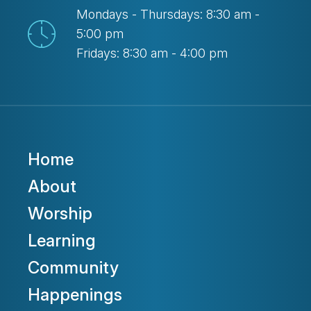
Mondays - Thursdays: 8:30 am -
5:00 pm
Fridays: 8:30 am - 4:00 pm
Home
About
Worship
Learning
Community
Happenings