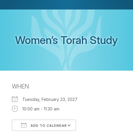
Women’s Torah Study
WHEN
Tuesday, February 23, 2027
10:00 am - 11:30 am
ADD TO CALENDAR