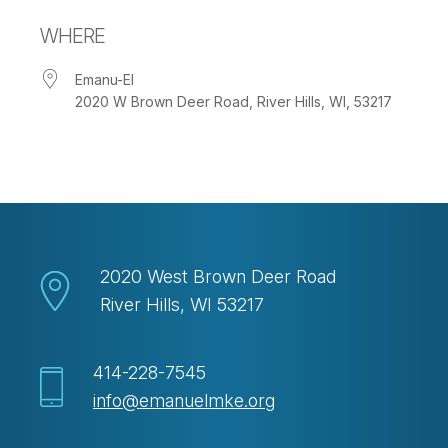
Download ICS
Google Calendar
WHERE
Emanu-El
2020 W Brown Deer Road, River Hills, WI, 53217
2020 West Brown Deer Road
River Hills, WI 53217
414-228-7545
info@emanuelmke.org