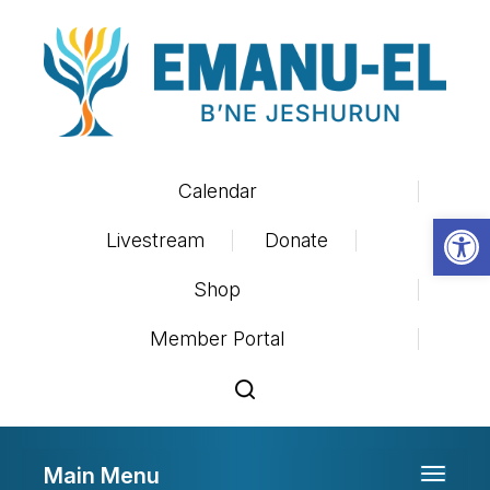
Calendar
Op
Livestream
Donate
Shop
Member Portal
Main Menu
Toggle 