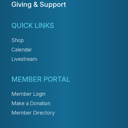
Giving & Support
QUICK LINKS
Shop
Calendar
Livestream
MEMBER PORTAL
Member Login
Make a Donation
Member Directory