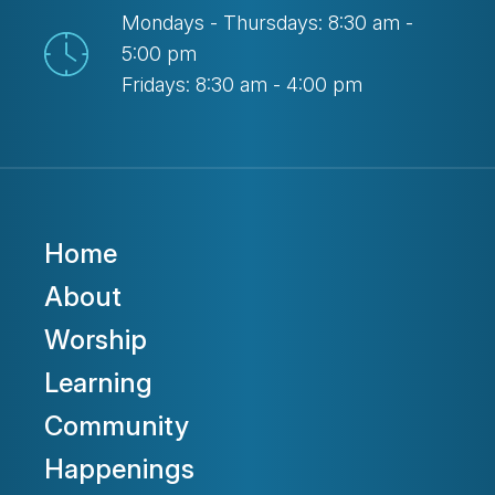
Mondays - Thursdays: 8:30 am -
5:00 pm
Fridays: 8:30 am - 4:00 pm
Home
About
Worship
Learning
Community
Happenings