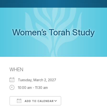
Women’s Torah Study
WHEN
Tuesday, March 2, 2027
10:00 am - 11:30 am
ADD TO CALENDAR