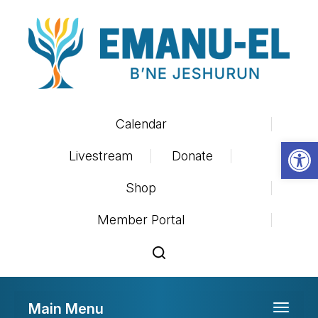
Calendar
Op
Livestream
Donate
Shop
Member Portal
Main Menu
Toggle 