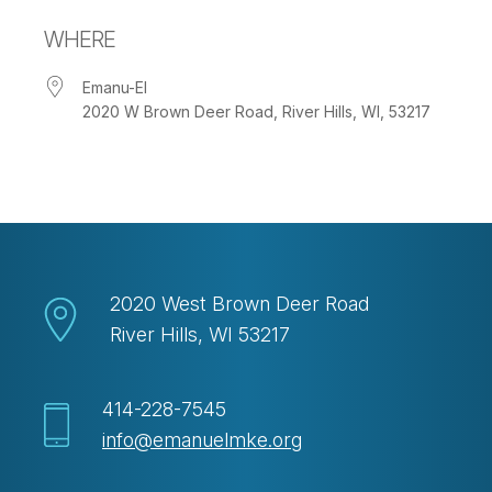
Download ICS
Google Calendar
WHERE
Emanu-El
2020 W Brown Deer Road, River Hills, WI, 53217
2020 West Brown Deer Road
River Hills, WI 53217
414-228-7545
info@emanuelmke.org