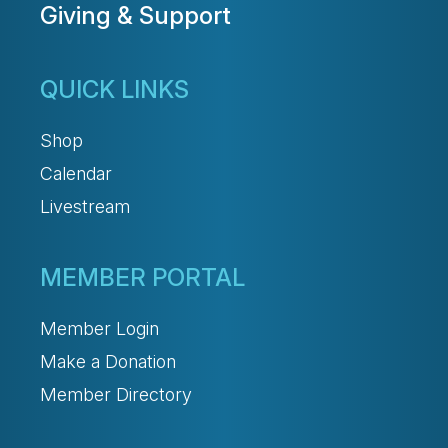
Giving & Support
QUICK LINKS
Shop
Calendar
Livestream
MEMBER PORTAL
Member Login
Make a Donation
Member Directory