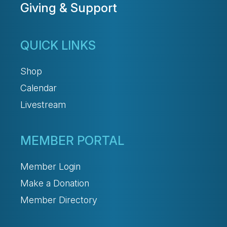
Giving & Support
QUICK LINKS
Shop
Calendar
Livestream
MEMBER PORTAL
Member Login
Make a Donation
Member Directory