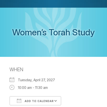
Women’s Torah Study
WHEN
Tuesday, April 27, 2027
10:00 am - 11:30 am
ADD TO CALENDAR