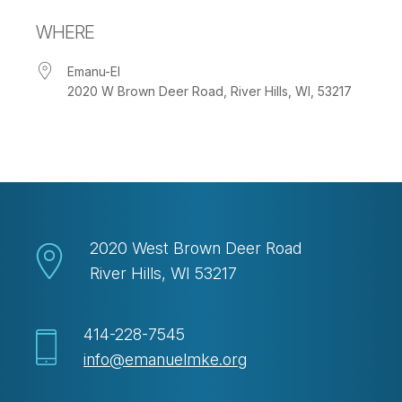
Download ICS
Google Calendar
WHERE
Emanu-El
2020 W Brown Deer Road, River Hills, WI, 53217
2020 West Brown Deer Road
River Hills, WI 53217
414-228-7545
info@emanuelmke.org