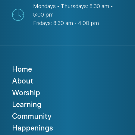
Mondays - Thursdays: 8:30 am -
5:00 pm
Fridays: 8:30 am - 4:00 pm
Home
About
Worship
Learning
Community
Happenings