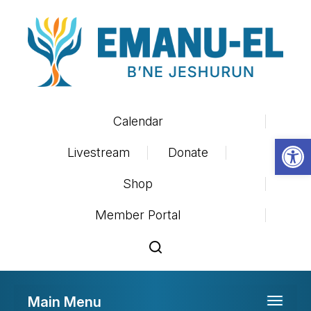
Calendar
Op
Livestream
Donate
Shop
Member Portal
Main Menu
Toggle 