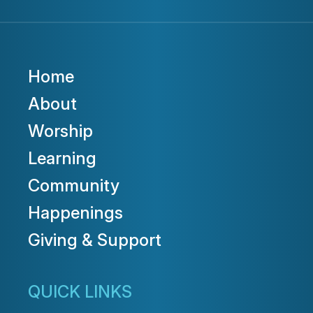
Home
About
Worship
Learning
Community
Happenings
Giving & Support
QUICK LINKS