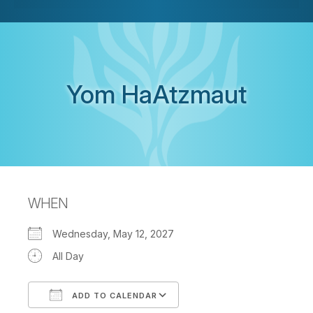
Yom HaAtzmaut
WHEN
Wednesday, May 12, 2027
All Day
ADD TO CALENDAR