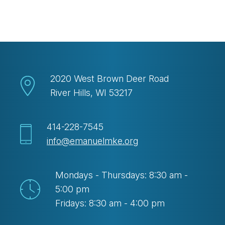
Download ICS
Google Calendar
2020 West Brown Deer Road
River Hills, WI 53217
414-228-7545
info@emanuelmke.org
Mondays - Thursdays: 8:30 am -
5:00 pm
Fridays: 8:30 am - 4:00 pm