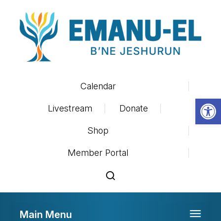
Calendar
Op
Livestream
Donate
Shop
Member Portal
Main Menu
Toggle 