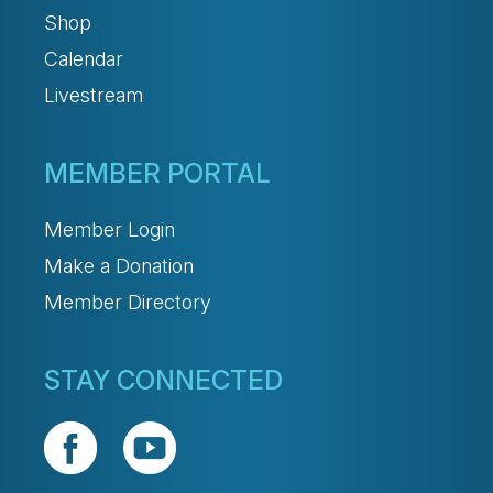
Shop
Calendar
Livestream
MEMBER PORTAL
Member Login
Make a Donation
Member Directory
STAY CONNECTED