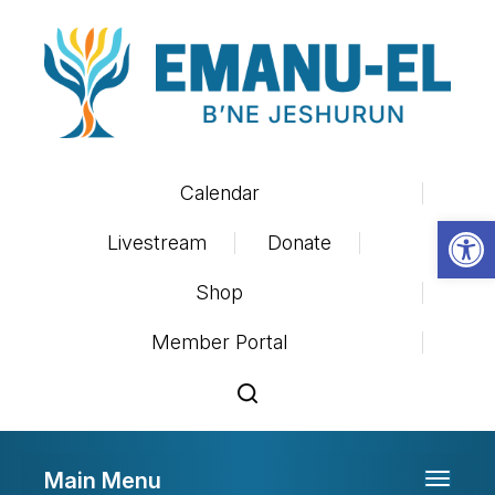
Calendar
Op
Livestream
Donate
Shop
Member Portal
Main Menu
Toggle 