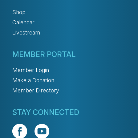
Shop
Calendar
Livestream
MEMBER PORTAL
Member Login
Make a Donation
Member Directory
STAY CONNECTED