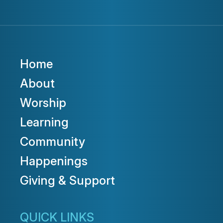
Home
About
Worship
Learning
Community
Happenings
Giving & Support
QUICK LINKS