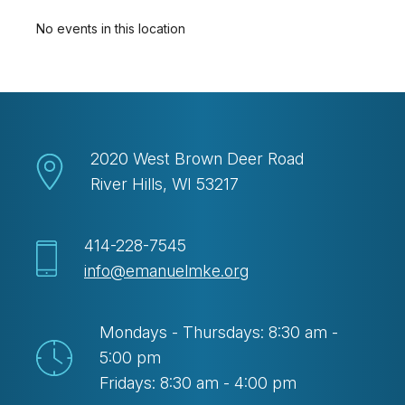
No events in this location
2020 West Brown Deer Road
River Hills, WI 53217
414-228-7545
info@emanuelmke.org
Mondays - Thursdays: 8:30 am -
5:00 pm
Fridays: 8:30 am - 4:00 pm