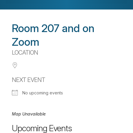
Room 207 and on
Zoom
LOCATION
NEXT EVENT
No upcoming events
Map Unavailable
Upcoming Events