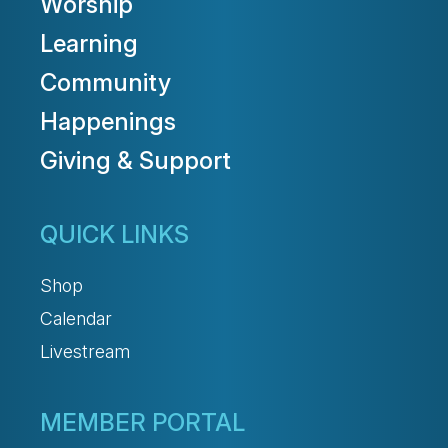
Worship
Learning
Community
Happenings
Giving & Support
QUICK LINKS
Shop
Calendar
Livestream
MEMBER PORTAL