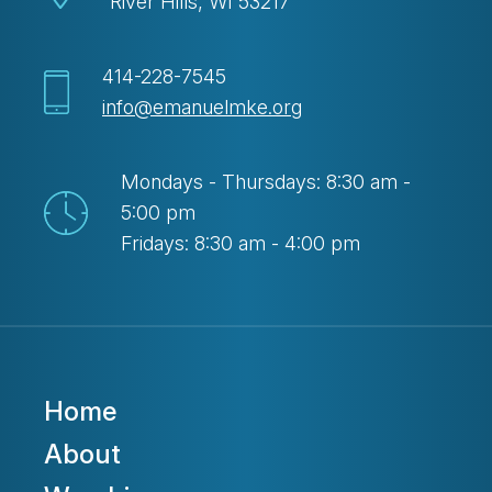
River Hills, WI 53217
414-228-7545
info@emanuelmke.org
Mondays - Thursdays: 8:30 am -
5:00 pm
Fridays: 8:30 am - 4:00 pm
Home
About