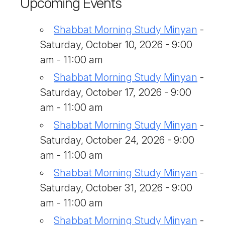
Upcoming Events
Shabbat Morning Study Minyan
-
Saturday, October 10, 2026 - 9:00
am - 11:00 am
Shabbat Morning Study Minyan
-
Saturday, October 17, 2026 - 9:00
am - 11:00 am
Shabbat Morning Study Minyan
-
Saturday, October 24, 2026 - 9:00
am - 11:00 am
Shabbat Morning Study Minyan
-
Saturday, October 31, 2026 - 9:00
am - 11:00 am
Shabbat Morning Study Minyan
-