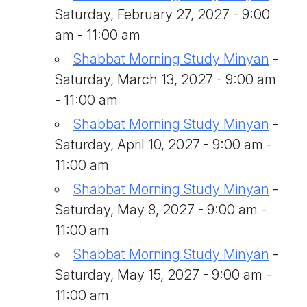
Saturday, February 27, 2027 - 9:00
am - 11:00 am
Shabbat Morning Study Minyan
-
Saturday, March 13, 2027 - 9:00 am
- 11:00 am
Shabbat Morning Study Minyan
-
Saturday, April 10, 2027 - 9:00 am -
11:00 am
Shabbat Morning Study Minyan
-
Saturday, May 8, 2027 - 9:00 am -
11:00 am
Shabbat Morning Study Minyan
-
Saturday, May 15, 2027 - 9:00 am -
11:00 am