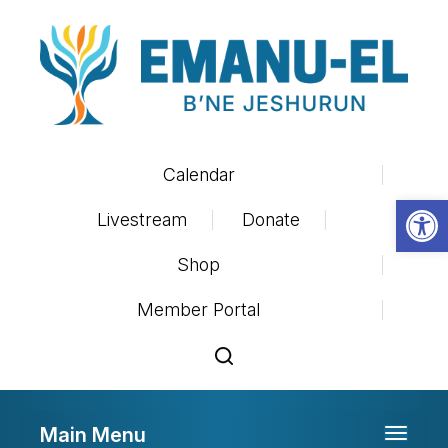
Calendar
Op
Livestream
Donate
Shop
Member Portal
Main Menu
Toggle 