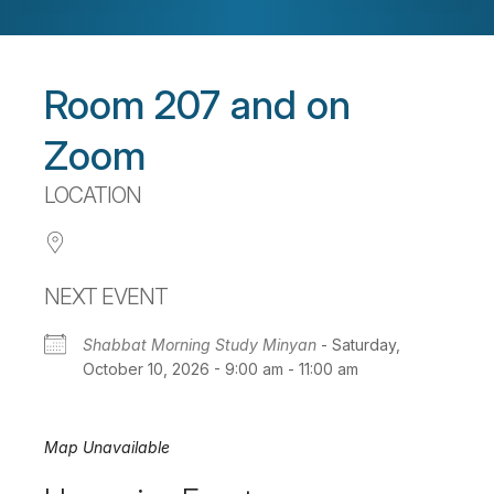
Room 207 and on
Zoom
LOCATION
NEXT EVENT
Shabbat Morning Study Minyan
- Saturday,
October 10, 2026 - 9:00 am - 11:00 am
Map Unavailable