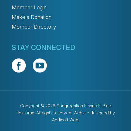
Member Login
Make a Donation
Member Directory
STAY CONNECTED
Copyright © 2026 Congregation Emanu-El B’ne
Jeshurun. All rights reserved. Website designed by
Addicott Web
.