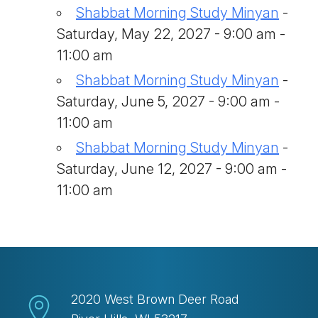
Shabbat Morning Study Minyan
-
Saturday, May 22, 2027 - 9:00 am -
11:00 am
Shabbat Morning Study Minyan
-
Saturday, June 5, 2027 - 9:00 am -
11:00 am
Shabbat Morning Study Minyan
-
Saturday, June 12, 2027 - 9:00 am -
11:00 am
2020 West Brown Deer Road