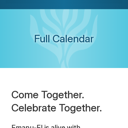
Full Calendar
Come Together.
Celebrate Together.
Emanu-El is alive with