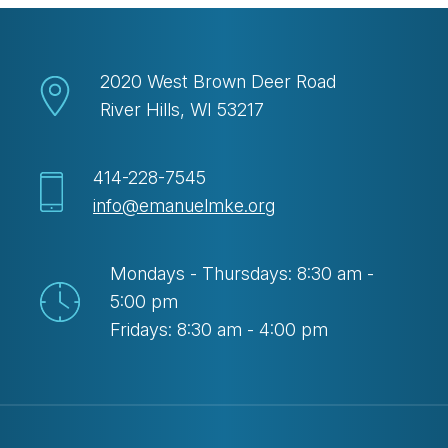
2020 West Brown Deer Road
River Hills, WI 53217
414-228-7545
info@emanuelmke.org
Mondays - Thursdays: 8:30 am -
5:00 pm
Fridays: 8:30 am - 4:00 pm