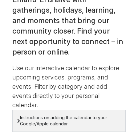
gatherings, holidays, learning,
and moments that bring our
community closer. Find your
next opportunity to connect – in
person or online.
Use our interactive calendar to explore
upcoming services, programs, and
events. Filter by category and add
events directly to your personal
calendar.
Instructions on adding the calendar to your
Google/Apple calendar