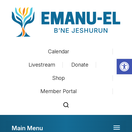
Calendar
Op
Livestream
Donate
Shop
Member Portal
Main Menu
Toggle 