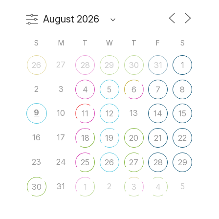
S
M
T
W
T
F
S
27
26
28
29
30
31
1
2
3
4
5
6
7
8
9
10
13
11
12
14
15
16
17
18
19
20
21
22
23
24
25
26
27
28
29
31
2
5
30
1
3
4