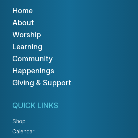
Home
About
Worship
Learning
Community
Happenings
Giving & Support
QUICK LINKS
Shop
Calendar