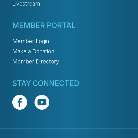
Livestream
MEMBER PORTAL
Member Login
Make a Donation
Member Directory
STAY CONNECTED